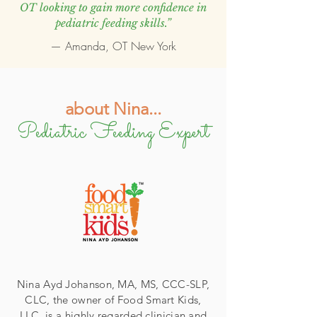
OT looking to gain more confidence in
pediatric feeding skills.”
— Amanda, OT New York
about Nina...
Pediatric Feeding Expert
Nina Ayd Johanson, MA, MS, CCC-SLP,
CLC, the owner of Food Smart Kids,
LLC, is a highly regarded clinician and