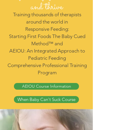
and thrive
Training thousands of therapists
around the world in
Responsive Feeding:
Starting First Foods The Baby Cued
Method™ and
AEIOU: An Integrated Approach to
Pediatric Feeding
Comprehensive Professional Training
Program
AEIOU Course Information
When Baby Can't Suck Course