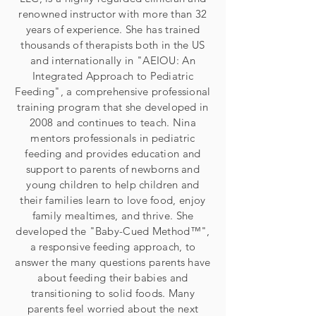
renowned instructor with more than 32
years of experience. She has trained
thousands of therapists both in the US
and internationally in "AEIOU: An
Integrated Approach to Pediatric
Feeding", a comprehensive professional
training program that she developed in
2008 and continues to teach. Nina
mentors professionals in pediatric
feeding and provides education and
support to parents of newborns and
young children to help children and
their families learn to love food, enjoy
family mealtimes, and thrive. She
developed the "Baby-Cued Method™",
a responsive feeding approach, to
answer the many questions parents have
about feeding their babies and
transitioning to solid foods. Many
parents feel worried about the next