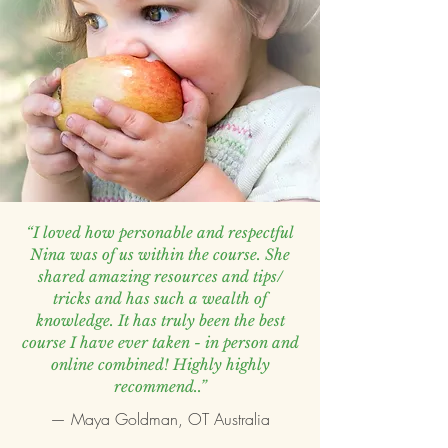
“I loved how personable and respectful
Nina was of us within the course. She
shared amazing resources and tips/
tricks and has such a wealth of
knowledge. It has truly been the best
course I have ever taken - in person and
online combined! Highly highly
recommend..”
— Maya Goldman, OT Australia