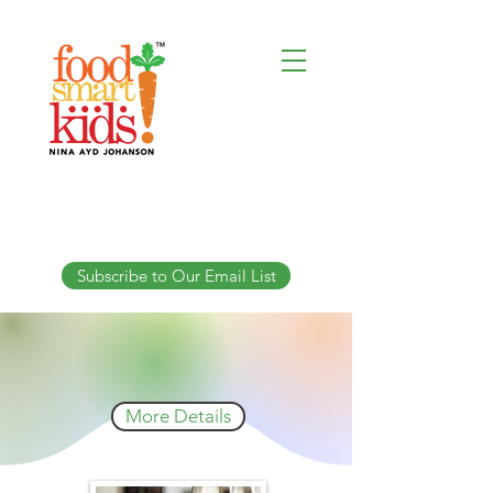
Subscribe to Our Email List
When Baby Can't Suck:
When Baby Can't Suck:
An Advanced Course For Therapists
An Advanced Course For Therapists
Live Online Friday July 24, 2026
9am-5:30pm US Eastern
More Details