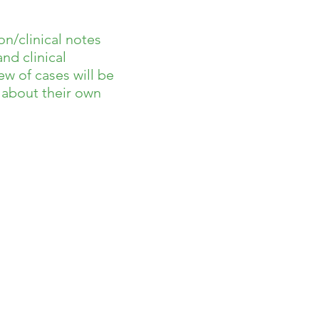
on/clinical notes
nd clinical
w of cases will be
s about their own