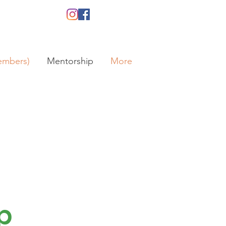
embers)
Mentorship
More
p