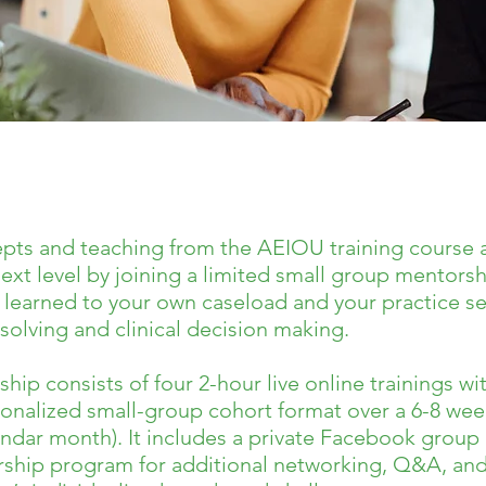
epts and teaching from the AEIOU training course 
ext level by joining a limited small group mentors
learned to your own caseload and your practice set
olving and clinical decision making.
p consists of four 2-hour live online trainings w
sonalized small-group cohort format over a 6-8 we
dar month). It includes a private Facebook group e
rship program for additional networking, Q&A, an