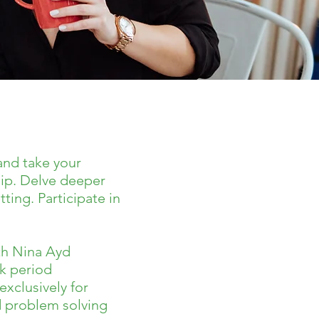
and take your
hip. Delve deeper
ting. Participate in
ith Nina Ayd
ek period
xclusively for
d problem solving