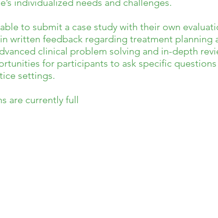
’s individualized needs and challenges.
e able to submit a case study with their own evaluati
in written feedback regarding treatment planning a
vanced clinical problem solving and in-depth revie
rtunities for participants to ask specific question
ice settings.
 are currently full