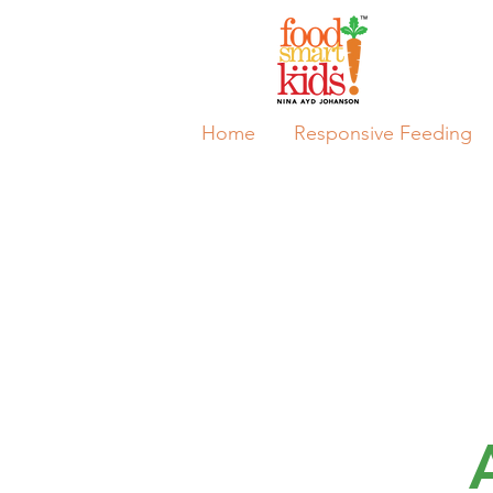
Home
Responsive Feeding