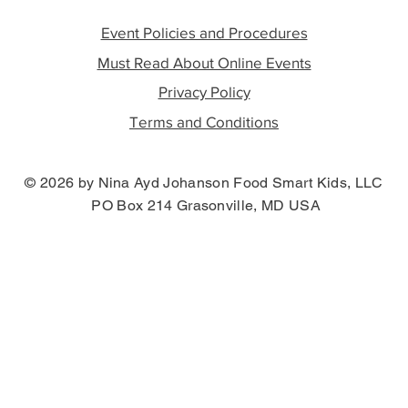
Event Policies and Procedures
Must Read About Online Events
Privacy Policy
Terms and Conditions
© 2026 by Nina Ayd Johanson Food Smart Kids, LLC
PO Box 214 Grasonville, MD USA