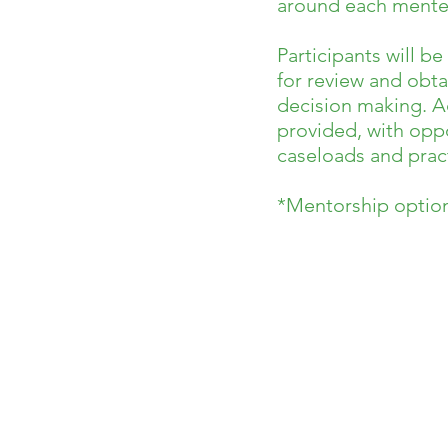
around each mentee
Participants will b
for review and obta
decision making. Ad
provided, with oppo
caseloads and pract
*Mentorship options