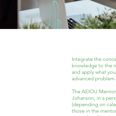
Integrate the conc
knowledge to the n
and apply what you 
advanced problem s
The AEIOU Mentorshi
Johanson, in a per
(depending on calen
those in the mento