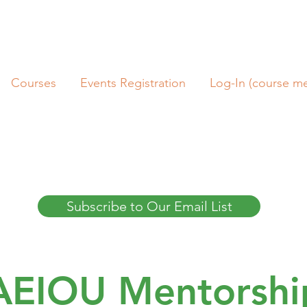
Courses
Events Registration
Log-In (course m
Subscribe to Our Email List
AEIOU Mentorshi