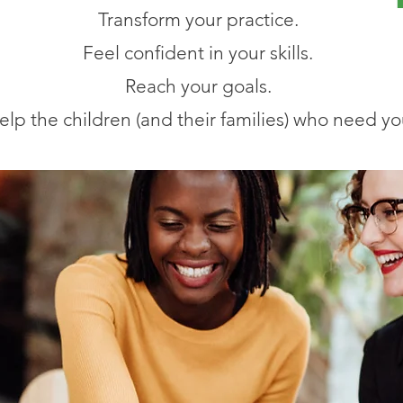
Transform your practice.
Feel confident in your skills.
Reach your goals.
elp the children (and their families) who need yo