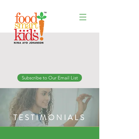
Subscribe to Our Email List
TESTIMONIALS