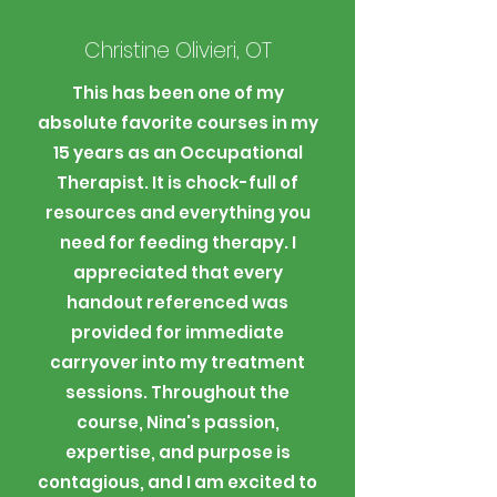
Christine Olivieri, OT
This has been one of my
absolute favorite courses in my
15 years as an Occupational
Therapist. It is chock-full of
resources and everything you
need for feeding therapy. I
appreciated that every
handout referenced was
provided for immediate
carryover into my treatment
sessions. Throughout the
course, Nina's passion,
expertise, and purpose is
contagious, and I am excited to