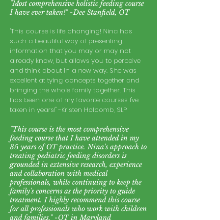
"Most comprehensive holistic feeding course
I have ever taken!" -Dee Stanfield, OT
"This course is life changing! Nina has
such a beautiful way of presenting
information that you may or may not
already know, but allows you to perceive
and think about in a new way. She was
excellent at tying concepts together and
bringing the whole family together. This
has been one of my favorite courses I've
taken in years!" -Kristen Holcomb, SLP
"This course is the most comprehensive
feeding course that I have attended in my
35 years of OT practice. Nina's approach to
treating pediatric feeding disorders is
grounded in extensive research, experience
and collaboration with medical
professionals, while continuing to keep the
family's concerns as the priority to guide
treatment. I highly recommend this course
for all professionals who work with children
and fa
milies." -OT in Maryland