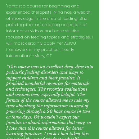
"Fantastic course for beginning and
experienced therapists! Nina has a wealth
of knowledge in the area of feeding! She
pulls together an amazing collection of
informative videos and case studies
focused on feeding topics and strategies. I
will most certainly apply her AEIOU
framework in my practice in early
intervent
ion!" -Mary, OT
"This course was an excellent deep-dive into
pediatric feeding disorders and ways to
support children and their families. It
provided wonderful resources for materials
and techniques. The recorded evaluations
and sessions were especially helpful. The
format of the course allowed me to take my
time absorbing the information instead of
powering through a 20 hour course in two
or three days. We wouldn't expect our
families to absorb information that way, so
I love that this course allowed for better
learning practices. I wish I had taken this