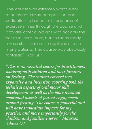
"T
his course was extremely worth every
minute/cent. Nina's compassion and
dedication to her patients and area of
expertise shines through the course and
provides other clinicians with not only the
desire to learn more, but so many ready-
to-use skills that are so applicable to so
many patients. This course was absolutely
fantastic." -Kari SLP
"This is an essential course for practitioners
working with children and their families
on feeding. The content covered was
expansive and inclusive, covering both the
technical aspects of oral motor skill
development as well as the more nuanced
emotional aspects of parent engagement
around feeding. The course is powerful and
will have immediate impacts for my
practice, and more importantly for the
children and families I serve." Maureen
Adams OT