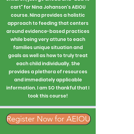
cart" for Nina Johanson's AEIOU
course. Nina provides a holistic
approach to feeding that centers
around evidence-based practices
while being very attune to each
families unique situation and
goals as well as how to truly treat
each child individually. She
provides a plethora of resources
and immediately applicable
information. I am SO thankful that I
took this course!
Register Now for AEIOU