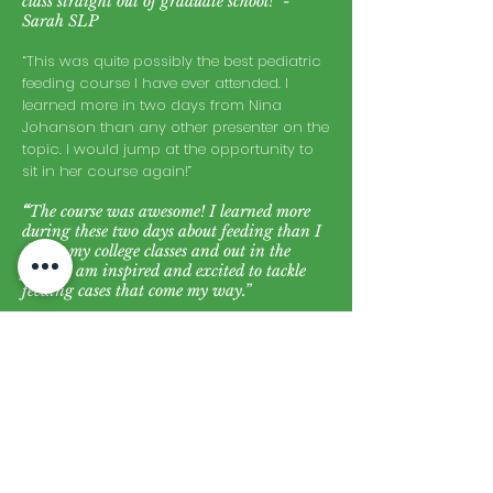
class straight out of graduate school!" -
Sarah SLP
“This was quite possibly the best pediatric
feeding course I have ever attended. I
learned more in two days from Nina
Johanson than any other presenter on the
topic. I would jump at the opportunity to
sit in her course again!”
“
The course was awesome! I learned more
during these two days about feeding than I
did in my college classes and out in the
field. I am inspired and excited to tackle
feeding cases that come my way.”
“This was the best feeding workshop I have
attended”
“You validated practices that I’ve used all of
these years and gave me reason to change
and improve other aspects of my treatment”
“One of the best presenters I have ever had