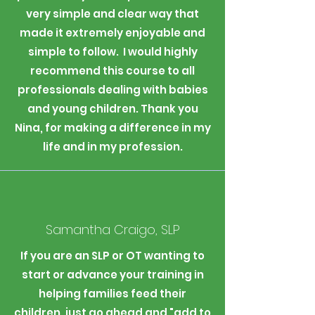
very simple and clear way that
made it extremely enjoyable and
simple to follow. I would highly
recommend this course to all
professionals dealing with babies
and young children. Thank you
Nina, for making a difference in my
life and in my profession.
Samantha Craigo, SLP
If you are an SLP or OT wanting to
start or advance your training in
helping families feed their
children, just go ahead and "add to