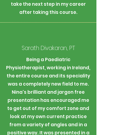
take the next step in my career
after taking this course.
Sarath Divakaran, PT
Being a Paediatric
Physiotherapist, working in Ireland,
the entire course and its speciality
was a completely new field to me.
Nina's brilliant and jargon free
presentation has encouraged me
to get out of my comfort zone and
look at my own current practice
from a variety of angles and in a
positive way. It was presented in a