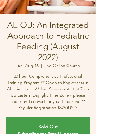
AEIOU: An Integrated
Approach to Pediatric
Feeding (August
2022)
Tue, Aug 16
  |  
Live Online Course
20 hour Comprehensive Professional
Training Program ** Open to Registrants in
ALL time zones** Live Sessions start at 7pm
US Eastern Daylight Time Zone - please
check and convert for your time zone **
Regular Registration $525 (USD)
Sold Out
Subscribe for Email Updates