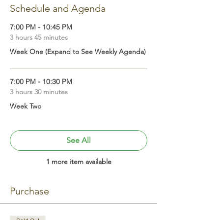
Schedule and Agenda
7:00 PM - 10:45 PM
3 hours 45 minutes
Week One (Expand to See Weekly Agenda)
7:00 PM - 10:30 PM
3 hours 30 minutes
Week Two
See All
1 more item available
Purchase