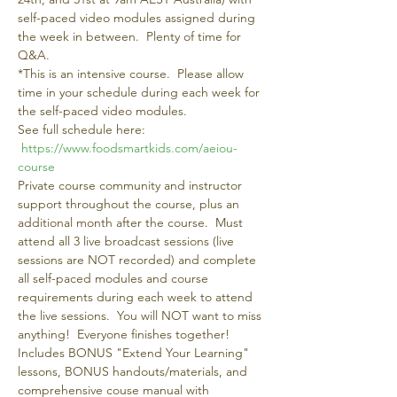
self-paced video modules assigned during 
the week in between.  Plenty of time for 
Q&A.   
*This is an intensive course.  Please allow 
time in your schedule during each week for 
the self-paced video modules.
See full schedule here: 
https://www.foodsmartkids.com/aeiou-
course 
Private course community and instructor 
support throughout the course, plus an 
additional month after the course.  Must 
attend all 3 live broadcast sessions (live 
sessions are NOT recorded) and complete 
all self-paced modules and course 
requirements during each week to attend 
the live sessions.  You will NOT want to miss 
anything!  Everyone finishes together!
Includes BONUS "Extend Your Learning" 
lessons, BONUS handouts/materials, and 
comprehensive couse manual with 