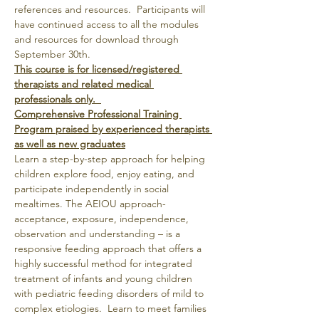
references and resources.  Participants will 
have continued access to all the modules 
and resources for download through 
September 30th.
This course is for licensed/registered 
therapists and related medical 
professionals only.  
Comprehensive Professional Training 
Program praised by experienced therapists 
as well as new graduates
Learn a step-by-step approach for helping 
children explore food, enjoy eating, and 
participate independently in social 
mealtimes. The AEIOU approach- 
acceptance, exposure, independence, 
observation and understanding – is a 
responsive feeding approach that offers a 
highly successful method for integrated 
treatment of infants and young children 
with pediatric feeding disorders of mild to 
complex etiologies.  Learn to meet families 