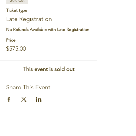
Sold Out
Ticket type
Late Registration
No Refunds Available with Late Registration
Price
$575.00
This event is sold out
Share This Event