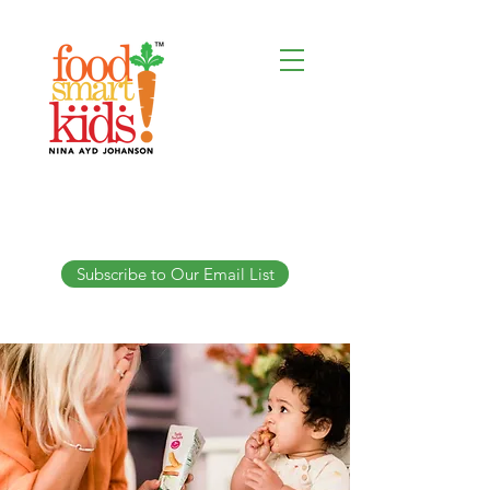
Subscribe to Our Email List