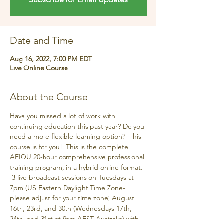
Date and Time
Aug 16, 2022, 7:00 PM EDT
Live Online Course
About the Course
Have you missed a lot of work with 
continuing education this past year? Do you 
need a more flexible learning option?  This 
course is for you!  This is the complete 
AEIOU 20-hour comprehensive professional 
training program, in a hybrid online format. 
 3 live broadcast sessions on Tuesdays at 
7pm (US Eastern Daylight Time Zone-
please adjust for your time zone) August 
16th, 23rd, and 30th (Wednesdays 17th, 
24th, and 31st at 9am AEST Australia) with 