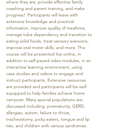
where they are, provide effective family 
coaching and parent training, and make 
progress!  Participants will leave with 
extensive knowledge and practical 
information: improve quality of mealtime, 
manage tube dependency and transition to 
eating solid foods, treat sensory aversions, 
improve oral-motor skills, and more. This 
course will be presented live online, in 
addition to self-paced video modules, in an 
interactive learning environment, using 
case studies and videos to engage and 
instruct participants. Extensive resources 
are provided and participants will be well 
equipped to help families achieve home 
carryover. Many special populations are 
discussed including: prematurity, GERD, 
allergies, autism, failure to thrive, 
tracheostomy, picky eaters, tongue and lip 
ties, and children with various syndromes. 