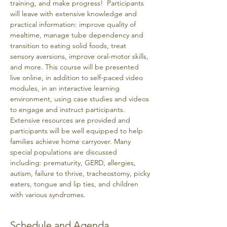
training, and make progress!  Participants 
will leave with extensive knowledge and 
practical information: improve quality of 
mealtime, manage tube dependency and 
transition to eating solid foods, treat 
sensory aversions, improve oral-motor skills, 
and more. This course will be presented 
live online, in addition to self-paced video 
modules, in an interactive learning 
environment, using case studies and videos 
to engage and instruct participants. 
Extensive resources are provided and 
participants will be well equipped to help 
families achieve home carryover. Many 
special populations are discussed 
including: prematurity, GERD, allergies, 
autism, failure to thrive, tracheostomy, picky 
eaters, tongue and lip ties, and children 
with various syndromes. 
Schedule and Agenda