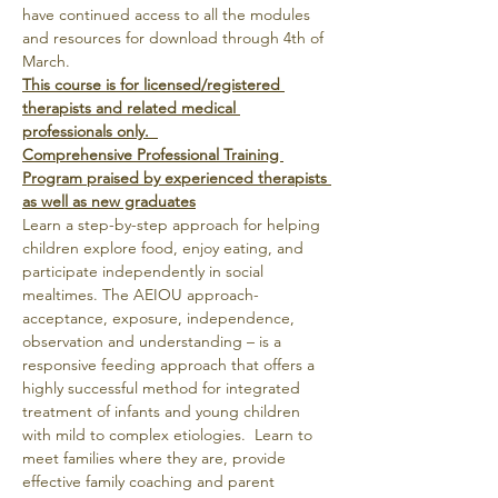
have continued access to all the modules 
and resources for download through 4th of 
March.
This course is for licensed/registered 
therapists and related medical 
professionals only.  
Comprehensive Professional Training 
Program praised by experienced therapists 
as well as new graduates
Learn a step-by-step approach for helping 
children explore food, enjoy eating, and 
participate independently in social 
mealtimes. The AEIOU approach- 
acceptance, exposure, independence, 
observation and understanding – is a 
responsive feeding approach that offers a 
highly successful method for integrated 
treatment of infants and young children 
with mild to complex etiologies.  Learn to 
meet families where they are, provide 
effective family coaching and parent 