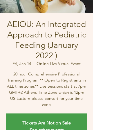
AEIOU: An Integrated
Approach to Pediatric
Feeding (January
2022 )
Fri, Jan 14
  |  
Online Live Virtual Event
20 hour Comprehensive Professional
Training Program ** Open to Registrants in
ALL time zones** Live Sessions start at 7pm
GMT+2 Athens Time Zone which is 12pm
US Eastern-please convert for your time
zone
Tickets Are Not on Sale
See other events