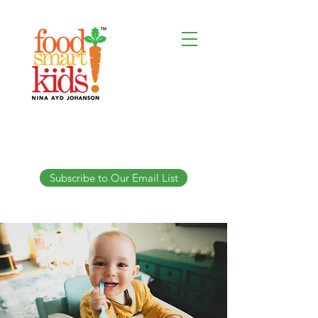
Subscribe to Our Email List