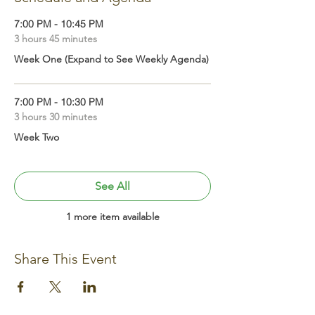
7:00 PM - 10:45 PM
3 hours 45 minutes
Week One (Expand to See Weekly Agenda)
7:00 PM - 10:30 PM
3 hours 30 minutes
Week Two
See All
1 more item available
Share This Event