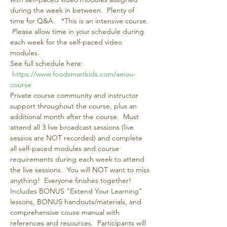
during the week in between.  Plenty of 
time for Q&A.   *This is an intensive course. 
 Please allow time in your schedule during 
each week for the self-paced video 
modules.
See full schedule here: 
https://www.foodsmartkids.com/aeiou-
course 
Private course community and instructor 
support throughout the course, plus an 
additional month after the course.  Must 
attend all 3 live broadcast sessions (live 
sessios are NOT recorded) and complete 
all self-paced modules and course 
requirements during each week to attend 
the live sessions.  You will NOT want to miss 
anything!  Everyone finishes together!
Includes BONUS "Extend Your Learning" 
lessons, BONUS handouts/materials, and 
comprehensive couse manual with 
references and resources.  Participants will 