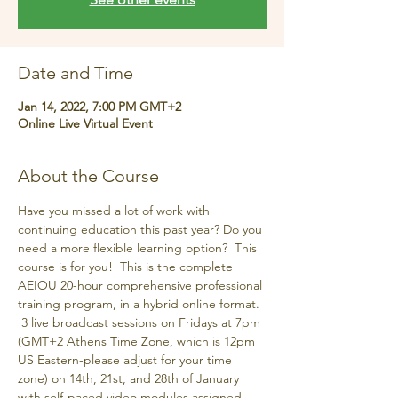
Date and Time
Jan 14, 2022, 7:00 PM GMT+2
Online Live Virtual Event
About the Course
Have you missed a lot of work with 
continuing education this past year? Do you 
need a more flexible learning option?  This 
course is for you!  This is the complete 
AEIOU 20-hour comprehensive professional 
training program, in a hybrid online format. 
 3 live broadcast sessions on Fridays at 7pm 
(GMT+2 Athens Time Zone, which is 12pm 
US Eastern-please adjust for your time 
zone) on 14th, 21st, and 28th of January 
with self-paced video modules assigned 