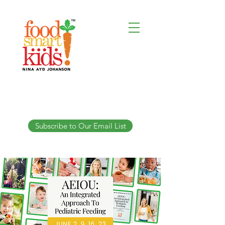
Subscribe to Our Email List