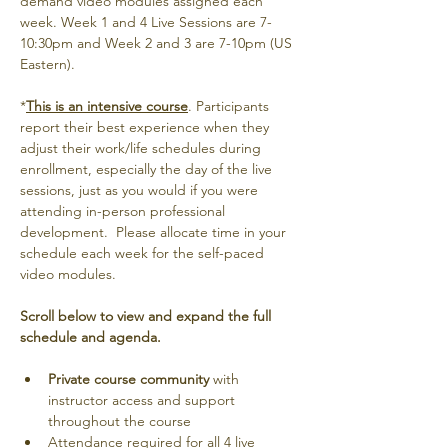
demand video modules assigned each 
week. Week 1 and 4 Live Sessions are 7-
10:30pm and Week 2 and 3 are 7-10pm (US 
Eastern).
*
This is an intensive course
. Participants 
report their best experience when they 
adjust their work/life schedules during 
enrollment, especially the day of the live 
sessions, just as you would if you were 
attending in-person professional 
development.  Please allocate time in your 
schedule each week for the self-paced 
video modules. 
Scroll below to view and expand the full 
schedule and agenda.
Private course community
 with 
instructor access and support 
throughout the course
Attendance required for all 4 live 