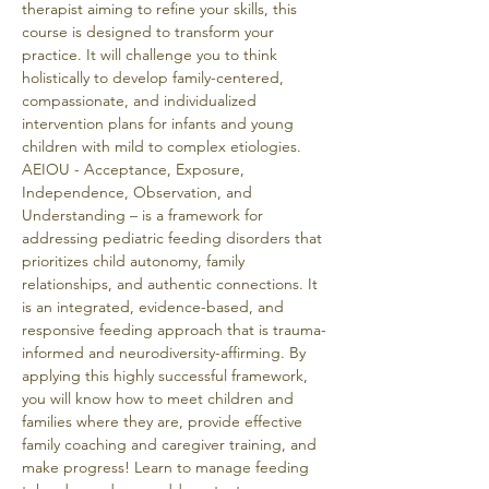
therapist aiming to refine your skills, this 
course is designed to transform your 
practice. It will challenge you to think 
holistically to develop family-centered, 
compassionate, and individualized 
intervention plans for infants and young 
children with mild to complex etiologies. 
AEIOU - Acceptance, Exposure, 
Independence, Observation, and 
Understanding – is a framework for 
addressing pediatric feeding disorders that 
prioritizes child autonomy, family 
relationships, and authentic connections. It 
is an integrated, evidence-based, and 
responsive feeding approach that is trauma-
informed and neurodiversity-affirming. By 
applying this highly successful framework, 
you will know how to meet children and 
families where they are, provide effective 
family coaching and caregiver training, and 
make progress! Learn to manage feeding 