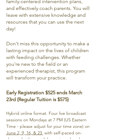
family-centered intervention plans, 
and effectively coach parents. You will 
leave with extensive knowledge and 
resources that you can use the next 
day!
Don't miss this opportunity to make a 
lasting impact on the lives of children 
with feeding challenges. Whether 
you're new to the field or an 
experienced therapist, this program 
will transform your practice.
Early Registration $525 ends March 
23rd (Regular Tuition is $575)
Hybrid online format. Four live broadcast 
sessions on Mondays at 7 PM (US Eastern 
Time - please adjust for your time zone) on 
June 2, 9, 16, & 23 
 with self-paced on-