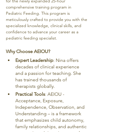
for the newly expanded 25-hour 
comprehensive training program in 
Pediatric Feeding. This program is 
meticulously crafted to provide you with the 
specialized knowledge, clinical skills, and 
confidence to advance your career as a 
pediatric feeding specialist.
Why Choose AEIOU?
Expert Leadership
: Nina offers 
decades of clinical experience 
and a passion for teaching. She 
has trained thousands of 
therapists globally.
Practical Tools
: AEIOU - 
Acceptance, Exposure, 
Independence, Observation, and 
Understanding – is a framework 
that emphasizes child autonomy, 
family relationships, and authentic 