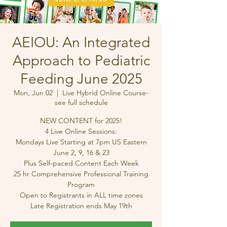
AEIOU: An Integrated
Approach to Pediatric
Feeding June 2025
Mon, Jun 02
  |  
Live Hybrid Online Course-
see full schedule
NEW CONTENT for 2025!
4 Live Online Sessions:
Mondays Live Starting at 7pm US Eastern
June 2, 9, 16 & 23
Plus Self-paced Content Each Week
25 hr Comprehensive Professional Training
Program
Open to Registrants in ALL time zones
Late Registration ends May 19th