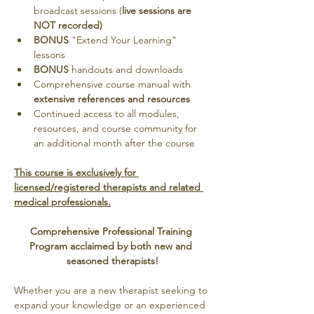
broadcast sessions (
live sessions are 
NOT recorded)
BONUS
 "Extend Your Learning" 
lessons
BONUS
 handouts and downloads
Comprehensive course manual with 
extensive references and resources
Continued access to all modules, 
resources, and course community for 
an additional month after the course
This course is exclusively for 
licensed/registered therapists and related 
medical professionals.
Comprehensive Professional Training 
Program acclaimed by both new and 
seasoned therapists!
Whether you are a new therapist seeking to 
expand your knowledge or an experienced 