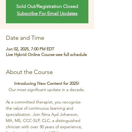
Sold Out/Registration Closed
Subscribe For Email Updates
Date and Time
Jun 02, 2025, 7:00 PM EDT
Live Hybrid Online Course-see full schedule
About the Course
Introducing New Content for 2025! 
Our most significant update in a decade. 
As a committed therapist, you recognize 
the value of continuous learning and 
specialization. Join Nina Ayd Johanson, 
MA, MS, CCC-SLP, CLC, a distinguished 
clinician with over 30 years of experience, 