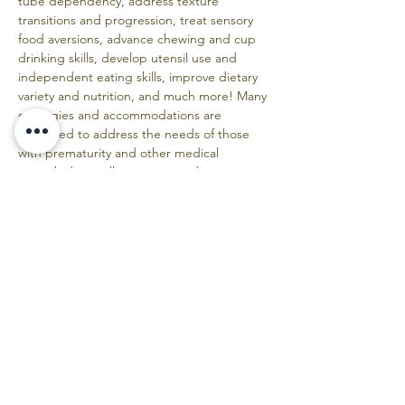
tube dependency, address texture 
transitions and progression, treat sensory 
food aversions, advance chewing and cup 
drinking skills, develop utensil use and 
independent eating skills, improve dietary 
variety and nutrition, and much more! Many 
strategies and accommodations are 
discussed to address the needs of those 
with prematurity and other medical 
comorbidities, allergies, neurodiversity, 
growth and nutrition concerns, 
tracheostomy, picky eating, tongue and lip 
ties, children with various syndromes, and 
more. You will leave with extensive 
knowledge, practical information, and 
numerous resources to use the next day!
More course information here:
https://www.foodsmartkids.com/aeiou-
course
Additional "Must Read" information about 