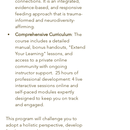
connections. It is an integrated, 
evidence-based, and responsive 
feeding approach that is trauma-
informed and neurodiversity-
affirming.
Comprehensive Curriculum
: The 
course includes a detailed 
manual, bonus handouts, "Extend 
Your Learning" lessons, and 
access to a private online 
community with ongoing 
instructor support.  25 hours of 
professional development: 4 live 
interactive sessions online and 
self-paced modules expertly 
designed to keep you on track 
and engaged.
This program will challenge you to 
adopt a holistic perspective, develop 