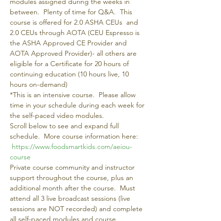
modules assigned during the weeks in 
between.  Plenty of time for Q&A.  This 
course is offered for 2.0 ASHA CEUs  and 
2.0 CEUs through AOTA (CEU Espresso is 
the ASHA Approved CE Provider and 
AOTA Approved Provider)- all others are 
eligible for a Certificate for 20 hours of 
continuing education (10 hours live, 10 
hours on-demand)
*This is an intensive course.  Please allow 
time in your schedule during each week for 
the self-paced video modules. 
Scroll below to see and expand full 
schedule.  More course information here: 
https://www.foodsmartkids.com/aeiou-
course 
Private course community and instructor 
support throughout the course, plus an 
additional month after the course.  Must 
attend all 3 live broadcast sessions (live 
sessions are NOT recorded) and complete 
all self-paced modules and course 