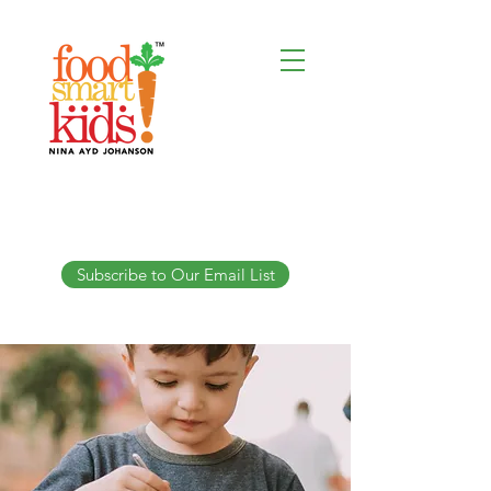
Subscribe to Our Email List