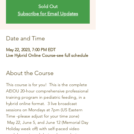
Sold Out
Subscribe for Email Updates
Date and Time
May 22, 2023, 7:00 PM EDT
Live Hybrid Online Course-see full schedule
About the Course
This course is for you!  This is the complete 
AEIOU 20-hour comprehensive professional 
training program in pediatric feeding, in a 
hybrid online format.  3 live broadcast 
sessions on Mondays at 7pm (US Eastern 
Time -please adjust for your time zone) 
 May 22, June 5, and June 12 (Memorial Day 
Holiday week off) with self-paced video 