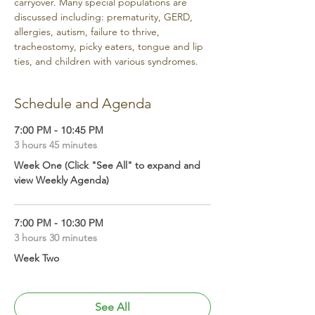
carryover. Many special populations are 
discussed including: prematurity, GERD, 
allergies, autism, failure to thrive, 
tracheostomy, picky eaters, tongue and lip 
ties, and children with various syndromes. 
Schedule and Agenda
7:00 PM - 10:45 PM
3 hours 45 minutes
Week One (Click "See All" to expand and
view Weekly Agenda)
7:00 PM - 10:30 PM
3 hours 30 minutes
Week Two
See All