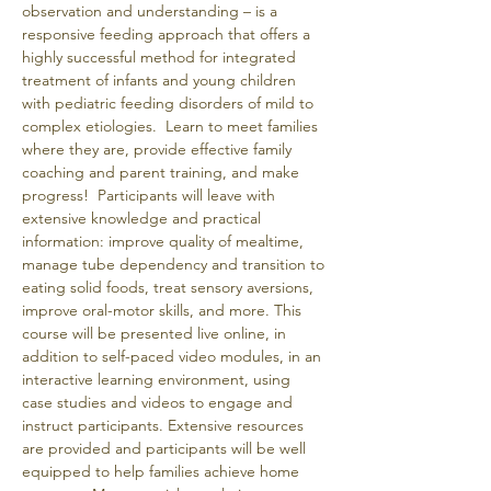
observation and understanding – is a 
responsive feeding approach that offers a 
highly successful method for integrated 
treatment of infants and young children 
with pediatric feeding disorders of mild to 
complex etiologies.  Learn to meet families 
where they are, provide effective family 
coaching and parent training, and make 
progress!  Participants will leave with 
extensive knowledge and practical 
information: improve quality of mealtime, 
manage tube dependency and transition to 
eating solid foods, treat sensory aversions, 
improve oral-motor skills, and more. This 
course will be presented live online, in 
addition to self-paced video modules, in an 
interactive learning environment, using 
case studies and videos to engage and 
instruct participants. Extensive resources 
are provided and participants will be well 
equipped to help families achieve home 