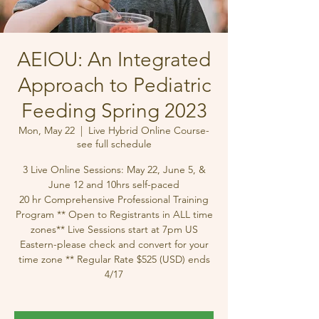
AEIOU: An Integrated
Approach to Pediatric
Feeding Spring 2023
Mon, May 22
  |  
Live Hybrid Online Course-
see full schedule
3 Live Online Sessions: May 22, June 5, &
June 12 and 10hrs self-paced
20 hr Comprehensive Professional Training
Program ** Open to Registrants in ALL time
zones** Live Sessions start at 7pm US
Eastern-please check and convert for your
time zone ** Regular Rate $525 (USD) ends
4/17