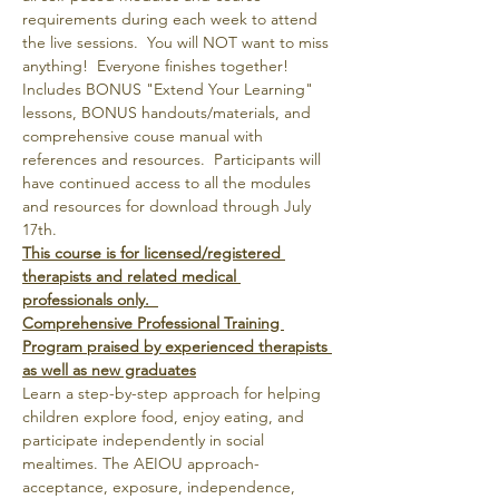
requirements during each week to attend 
the live sessions.  You will NOT want to miss 
anything!  Everyone finishes together!
Includes BONUS "Extend Your Learning" 
lessons, BONUS handouts/materials, and 
comprehensive couse manual with 
references and resources.  Participants will 
have continued access to all the modules 
and resources for download through July 
17th.
This course is for licensed/registered 
therapists and related medical 
professionals only.  
Comprehensive Professional Training 
Program praised by experienced therapists 
as well as new graduates
Learn a step-by-step approach for helping 
children explore food, enjoy eating, and 
participate independently in social 
mealtimes. The AEIOU approach- 
acceptance, exposure, independence, 