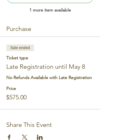
1 more item available
Purchase
Sale ended
Ticket type
Late Registration until May 8
No Refunds Available with Late Registration
Price
$575.00
Share This Event