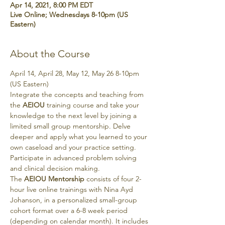
Apr 14, 2021, 8:00 PM EDT
Live Online; Wednesdays 8-10pm (US
Eastern)
About the Course
April 14, April 28, May 12, May 26 8-10pm 
(US Eastern)
Integrate the concepts and teaching from 
the 
AEIOU
 training course and take your 
knowledge to the next level by joining a 
limited small group mentorship. Delve 
deeper and apply what you learned to your 
own caseload and your practice setting. 
Participate in advanced problem solving 
and clinical decision making.
The 
AEIOU Mentorship
 consists of four 2-
hour live online trainings with Nina Ayd 
Johanson, in a personalized small-group 
cohort format over a 6-8 week period 
(depending on calendar month). It includes 