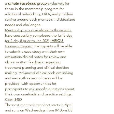
a 
private Facebook group
 exclusively for 
those in the mentorship program for 
additional networking, Q&A, and problem 
solving around each mentee’s individualized 
needs and challenges.
Mentorship is only available to those who 
have successfully completed the full 3-day 
(or 2-day if prior to Jan 2021) 
AEIOU
training program
. Participants will be able 
to submit a case study with their own 
evaluation/clinical notes for review and 
obtain written feedback regarding 
treatment planning and clinical decision 
making. Advanced clinical problem solving 
and in-depth review of cases will be 
provided, with opportunities for 
participants to ask specific questions about 
their own caseloads and practice settings.
Cost: $450
The next mentorship cohort starts in April
and runs on Wednesdays from 8-10pm US 