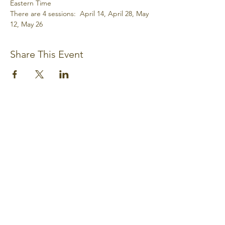
Eastern Time
There are 4 sessions:  April 14, April 28, May 
12, May 26
Share This Event