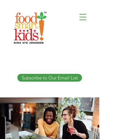
Subscribe to Our Email List