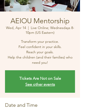
AEIOU Mentorship
Wed, Apr 14
  |  
Live Online; Wednesdays 8-
10pm (US Eastern)
Transform your practice.
Feel confident in your skills.
Reach your goals.
Help the children (and their families) who
need you!
Tickets Are Not on Sale
See other events
Date and Time