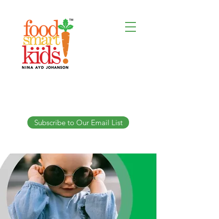
Subscribe to Our Email List