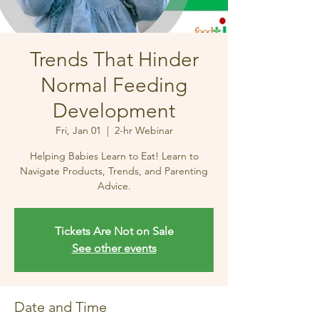
Trends That Hinder
Normal Feeding
Development
Fri, Jan 01
  |  
2-hr Webinar
Helping Babies Learn to Eat! Learn to
Navigate Products, Trends, and Parenting
Advice.
Tickets Are Not on Sale
See other events
Date and Time