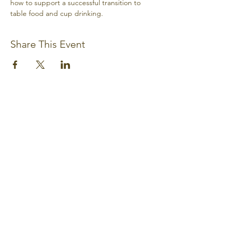
how to support a successful transition to 
table food and cup drinking.
Share This Event