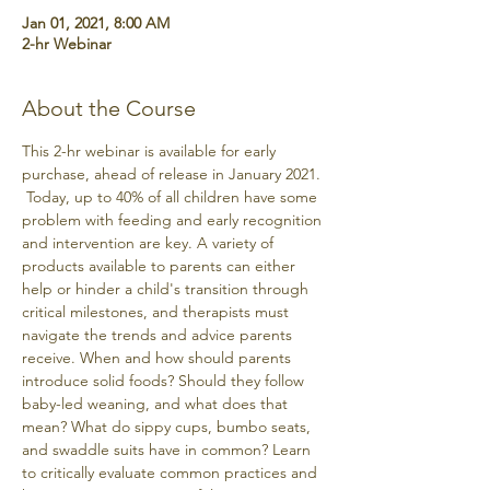
Jan 01, 2021, 8:00 AM
2-hr Webinar
About the Course
This 2-hr webinar is available for early 
purchase, ahead of release in January 2021. 
 Today, up to 40% of all children have some 
problem with feeding and early recognition 
and intervention are key. A variety of 
products available to parents can either 
help or hinder a child's transition through 
critical milestones, and therapists must 
navigate the trends and advice parents 
receive. When and how should parents 
introduce solid foods? Should they follow 
baby-led weaning, and what does that 
mean? What do sippy cups, bumbo seats, 
and swaddle suits have in common? Learn 
to critically evaluate common practices and 