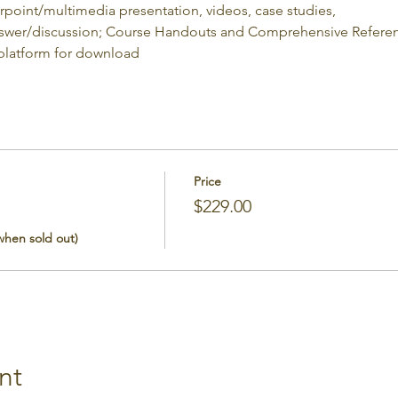
erpoint/multimedia presentation, videos, case studies,
nswer/discussion; Course Handouts and Comprehensive Referenc
 platform for download
Price
$229.00
 when sold out)
nt