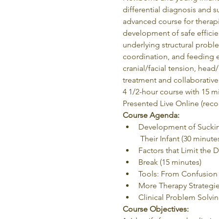
differential diagnosis and s
advanced course for therapis
development of safe efficie
underlying structural probl
coordination, and feeding e
cranial/facial tension, hea
treatment and collaborative 
4 1/2-hour course with 15 m
Presented Live Online (reco
Course Agenda:
Development of Sucking
 Their Infant (30 minute
Factors that Limit the
Break (15 minutes)
Tools: From Confusion t
More Therapy Strategie
Clinical Problem Solvi
Course Objectives: