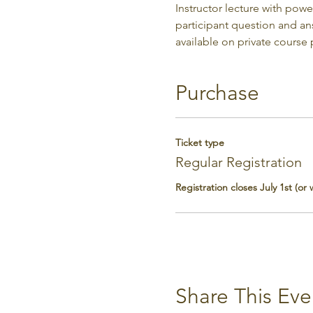
Instructor lecture with pow
participant question and a
available on private course
Purchase
Ticket type
Regular Registration
Registration closes July 1st (or
Share This Eve