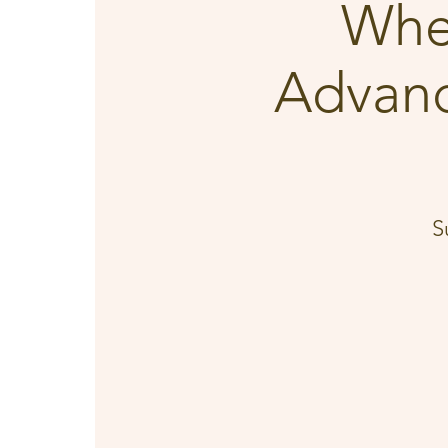
Whe
Advanc
S