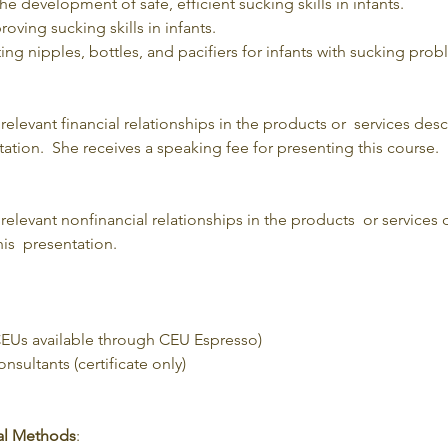
 the development of safe, efficient sucking skills in infants.
roving sucking skills in infants.
cting nipples, bottles, and pacifiers for infants with sucking prob
levant financial relationships in the products or  services des
ation.  She receives a speaking fee for presenting this course.
elevant nonfinancial relationships in the products  or services 
is  presentation.
Us available through CEU Espresso)
sultants (certificate only)
nal Methods
: