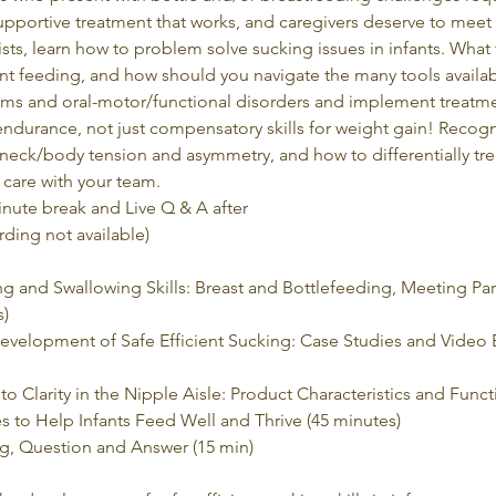
upportive treatment that works, and caregivers deserve to meet th
ts, learn how to problem solve sucking issues in infants. What f
nt feeding, and how should you navigate the many tools availabl
ems and oral-motor/functional disorders and implement treatment
ndurance, not just compensatory skills for weight gain! Recogn
d/neck/body tension and asymmetry, and how to differentially tre
care with your team.  
inute break and Live Q & A after
rding not available)
 and Swallowing Skills: Breast and Bottlefeeding, Meeting Par
s)
 Development of Safe Efficient Sucking: Case Studies and Video
o Clarity in the Nipple Aisle: Product Characteristics and Funct
s to Help Infants Feed Well and Thrive (45 minutes)
ng, Question and Answer (15 min)