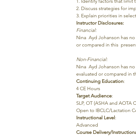
1. Identify factors that limit
2. Discuss strategies for imp
3. Explain priorities in sele
Instructor Disclosures:
Financial:
Nina  Ayd Johanson has no re
or compared in this  present
Non-Financial:
Nina  Ayd Johanson has no r
evaluated or compared in th
Continuing Education
:
4 CE Hours
Target Audience
:
SLP, OT (ASHA and AOTA CE
Open to IBCLC/Lactation Con
Instructional Level
:
Advanced
Course Delivery/Instructio