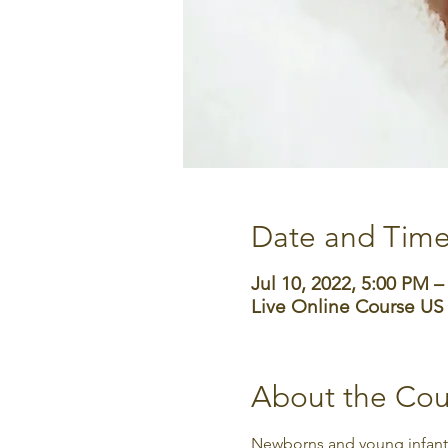
Date and Tim
Jul 10, 2022, 5:00 PM 
Live Online Course US
About the Cou
Newborns and young infants 