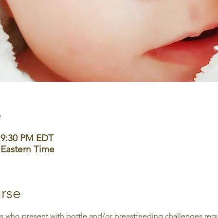
e
– 9:30 PM EDT
 Eastern Time
rse
who present with bottle and/or breastfeeding challenges requir