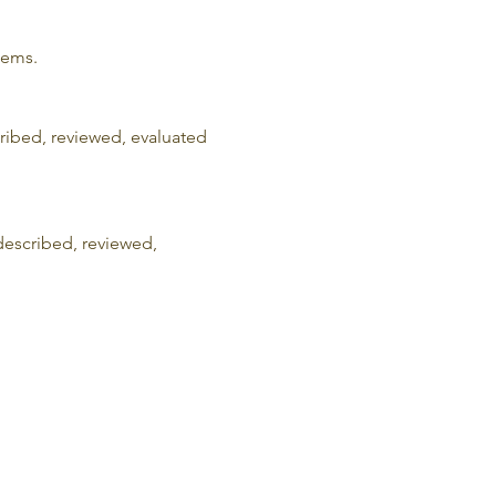
lems.
cribed, reviewed, evaluated 
described, reviewed, 