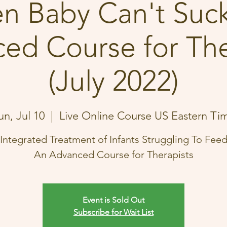
n Baby Can't Suck
ed Course for The
(July 2022)
un, Jul 10
  |  
Live Online Course US Eastern Ti
Integrated Treatment of Infants Struggling To Fee
An Advanced Course for Therapists
Event is Sold Out
Subscribe for Wait List