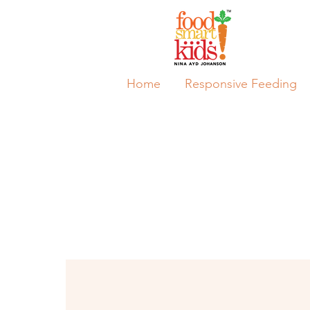
Home
Responsive Feeding