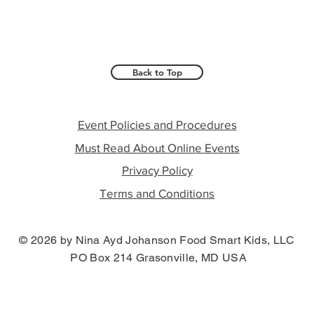
Back to Top
Event Policies and Procedures
Must Read About Online Events
Privacy Policy
Terms and Conditions
© 2026 by Nina Ayd Johanson Food Smart Kids, LLC
PO Box 214 Grasonville, MD USA