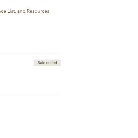
e List, and Resources 
Sale ended