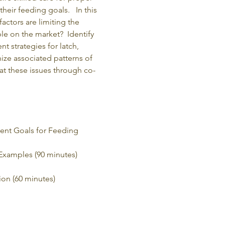
eir feeding goals.   In this 
actors are limiting the 
e on the market?  Identify 
 strategies for latch, 
ize associated patterns of 
at these issues through co-
ent Goals for Feeding 
 Examples (90 minutes)
ion (60 minutes)