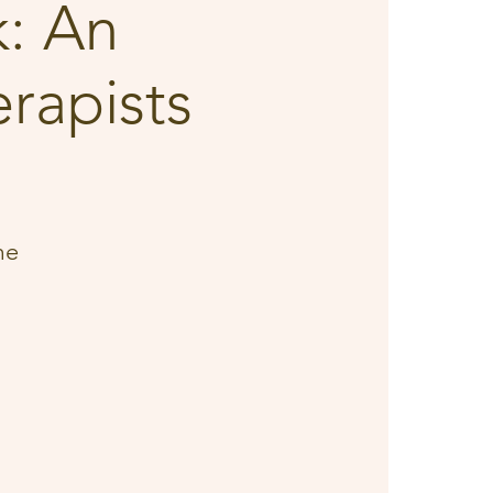
: An
rapists
me
d