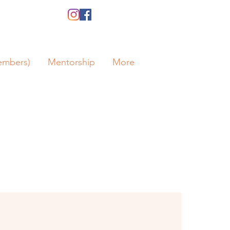
embers)
Mentorship
More