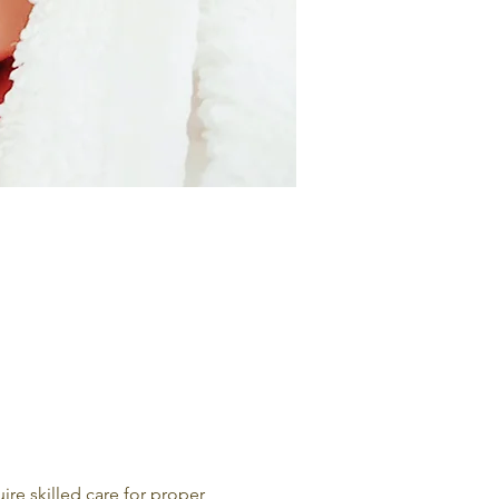
e skilled care for proper 