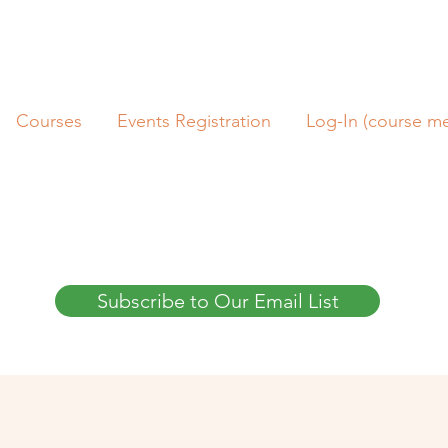
Courses
Events Registration
Log-In (course m
Subscribe to Our Email List